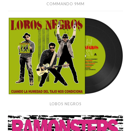
COMMANDO 9MM
Lobos
Negros
LOBOS NEGROS
Ramonsters