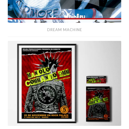
DREAM MACHINE
Commando
9MM