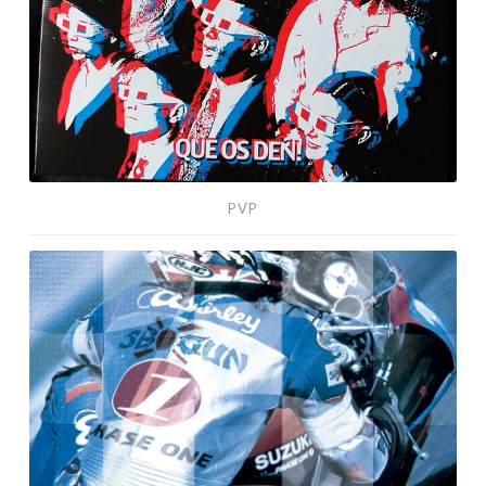
PVP
Dream
Machine