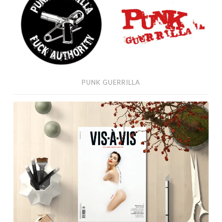
PUNK GUERRILLA
VIS
À
VIS