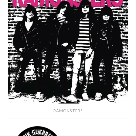
RAMONSTERS
Punk
Guerrilla