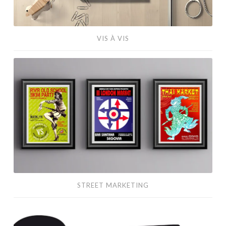
VIS À VIS
Street
Marketing
STREET MARKETING
Action
Flyers